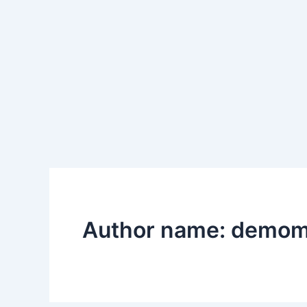
Skip
to
content
Author name: demo