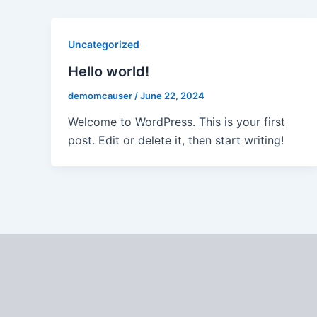
Uncategorized
Hello world!
demomcauser
/
June 22, 2024
Welcome to WordPress. This is your first
post. Edit or delete it, then start writing!