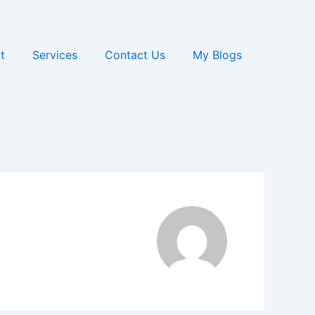
t
Services
Contact Us
My Blogs