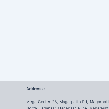
Address :-
Mega Center 28, Magarpatta Rd, Magarpatt
North Hadapsar, Hadapsar, Pune, Maharasht