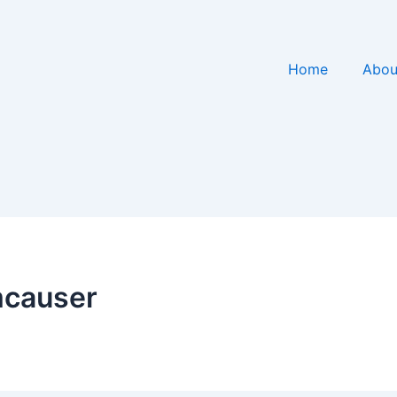
Home
Abou
mcauser